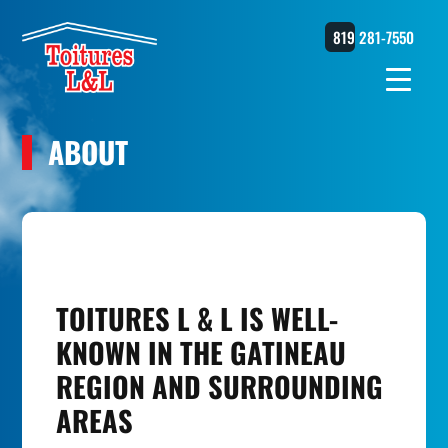
819 281-7550
ABOUT
TOITURES L & L IS WELL-
KNOWN IN THE GATINEAU
REGION AND SURROUNDING
AREAS