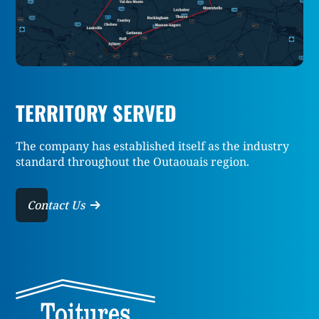
TERRITORY SERVED
The company has established itself as the industry
standard throughout the Outaouais region.
Contact Us