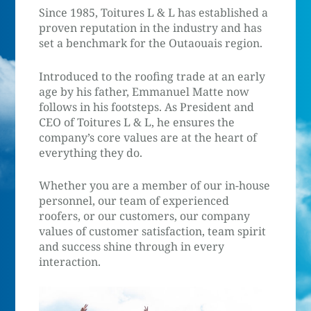
Since 1985, Toitures L & L has established a
proven reputation in the industry and has
set a benchmark for the Outaouais region.
Introduced to the roofing trade at an early
age by his father, Emmanuel Matte now
follows in his footsteps. As President and
CEO of Toitures L & L, he ensures the
company’s core values are at the heart of
everything they do.
Whether you are a member of our in-house
personnel, our team of experienced
roofers, or our customers, our company
values of customer satisfaction, team spirit
and success shine through in every
interaction.