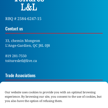
RBQ # 2584-6247-15
Contact us
33, chemin Mongeon
L’Ange-Gardien, QC J8L 0J8
819 281-7550
toituresletl@live.ca
Trade Associations
Our website uses cookies to provide you with an optimal browsing
experience. By browsing our site, you consent to the use of cookies, but
you also have the option of refusing them.