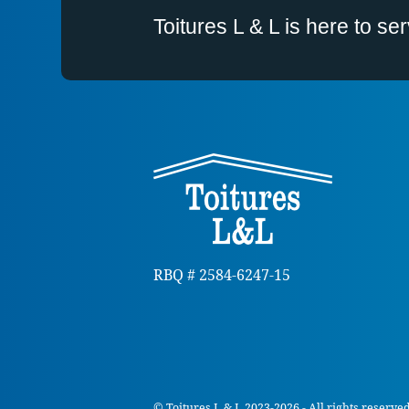
Toitures L & L is here to s
RBQ # 2584-6247-15
© Toitures L & L 2023-2026 - All rights reserve