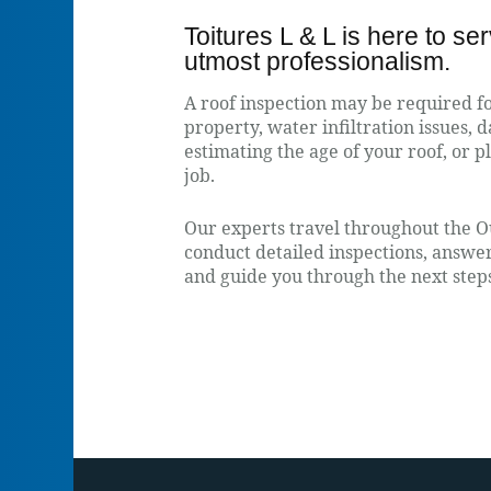
Toitures L & L is here to se
utmost professionalism.
A roof inspection may be required 
property, water infiltration issues, 
estimating the age of your roof, or 
job.
Our experts travel throughout the O
conduct detailed inspections, answer 
and guide you through the next step