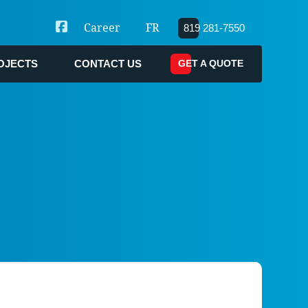
Career
FR
819 281-7550
GET A QUOTE
OJECTS
CONTACT US