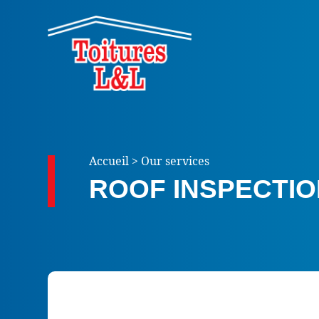
Accueil
>
Our services
ROOF INSPECTI