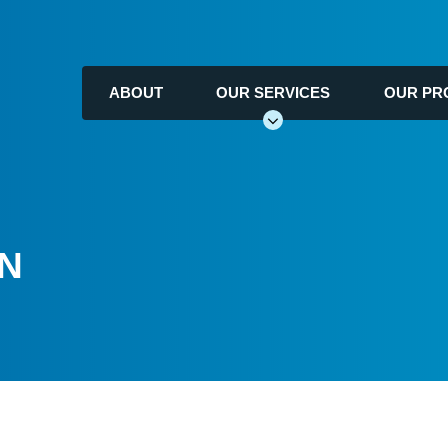
ABOUT
OUR SERVICES
OUR PR
ON