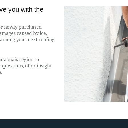
rve you with the
for newly purchased
damages caused by ice,
planning your next roofing
utaouais region to
questions, offer insight
s.