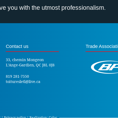
erve you with the utmost professionalism.
Contact us
Trade Associat
33, chemin Mongeon
L’Ange-Gardien, QC J8L 0J8
819 281-7550
toituresletl@live.ca
d |
Privacy policy
| Realization:
Coloc