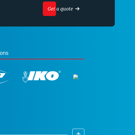
Get a quote
ions