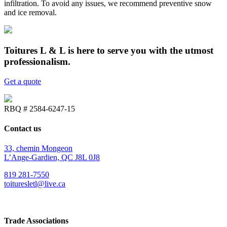
infiltration. To avoid any issues, we recommend preventive snow
and ice removal.
Toitures L & L is here to serve you with the utmost
professionalism.
Get a quote
RBQ # 2584-6247-15
Contact us
33, chemin Mongeon
L’Ange-Gardien, QC J8L 0J8
819 281-7550
toituresletl@live.ca
Trade Associations