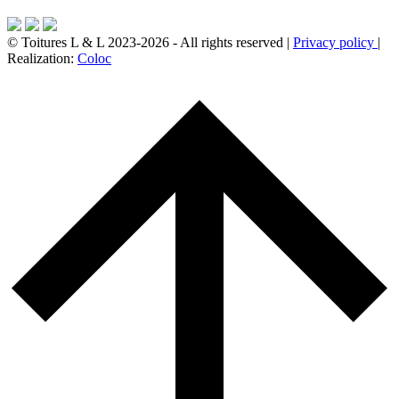
© Toitures L & L 2023-2026 - All rights reserved |
Privacy policy
|
Realization:
Coloc