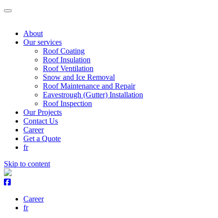
About
Our services
Roof Coating
Roof Insulation
Roof Ventilation
Snow and Ice Removal
Roof Maintenance and Repair
Eavestrough (Gutter) Installation
Roof Inspection
Our Projects
Contact Us
Career
Get a Quote
fr
Skip to content
Career
fr