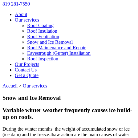
819 281-7550
About
Our services
Roof Coating
Roof Insulation
Roof Ventilation
Snow and Ice Removal
Roof Maintenance and Repair
Eavestrough (Gutter) Installation
Roof Inspection
Our Projects
Contact Us
Get a Quote
Accueil
>
Our services
Snow and Ice Removal
Variable winter weather frequently causes ice build-
up on roofs.
During the winter months, the weight of accumulated snow or ice
(ice dam) and the freeze-thaw action are the main causes of water